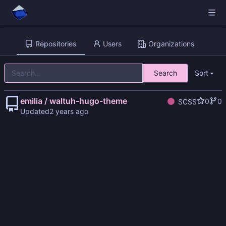
Repositories
Users
Organizations
Search
Sort
emilia / waltuh-hugo-theme
0
0
SCSS
Updated