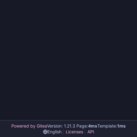
Powered by Gitea
Version: 1.21.3 Page:
4ms
Template:
1ms
English
Licenses
API