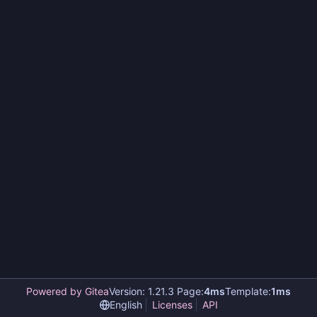
Powered by Gitea
Version: 1.21.3 Page:
4ms
Template:
1ms
English
Licenses
API