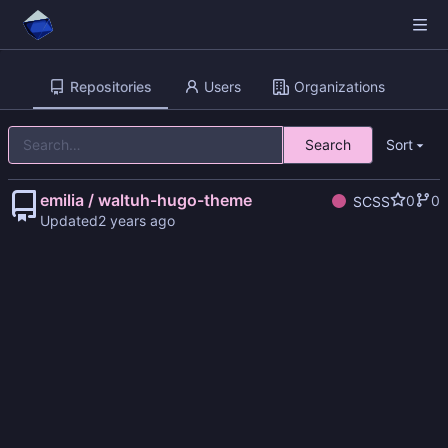
Repositories
Users
Organizations
Search
Sort
emilia / waltuh-hugo-theme
0
0
SCSS
Updated