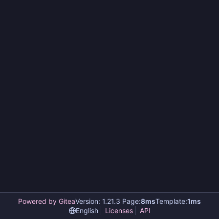
Powered by Gitea
Version: 1.21.3 Page:
8ms
Template:
1ms
English
Licenses
API