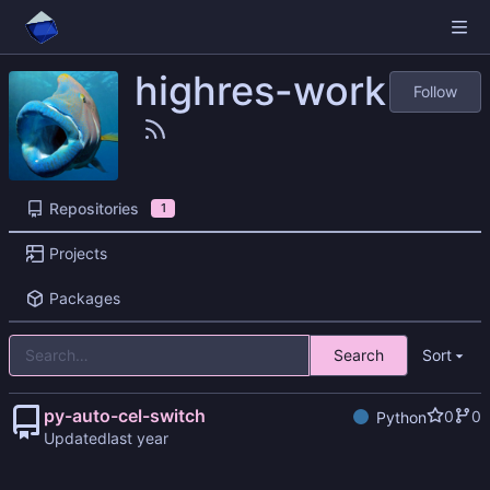
highres-work
Follow
Repositories
1
Projects
Packages
Search
Sort
py-auto-cel-switch
0
0
Python
Updated