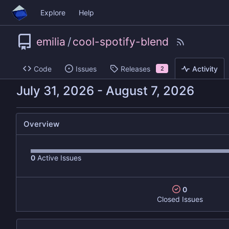
Explore
Help
emilia
/
cool-spotify-blend
Code
Issues
Releases
Activity
2
-
Overview
0
Active Issues
0
Closed Issues