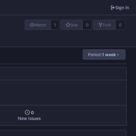
Sign In
1
0
0
Watch
Star
Fork
Period:
1 week
0
New Issues