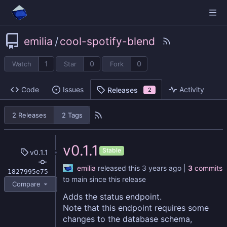
emilia
/
cool-spotify-blend
1
0
0
Watch
Star
Fork
Code
Issues
Activity
Releases
2
2 Releases
2 Tags
v0.1.1
Stable
v0.1.1
emilia
released this
|
3
commits
1827995e75
to main since this release
Compare
Adds the status endpoint.
Note that this endpoint requires some
changes to the database schema,