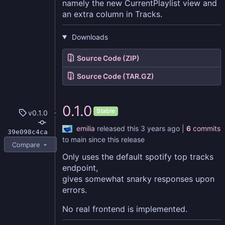
namely the new CurrentPlaylist view and
an extra column in Tracks.
Downloads
Source Code (ZIP)
Source Code (TAR.GZ)
0.1.0
Stable
v0.1.0
emilia
released this
|
6
commits
39e098c4ca
to main since this release
Compare
Only uses the default spotify top tracks
endpoint,
gives somewhat snarky responses upon
errors.
No real frontend is implemented.