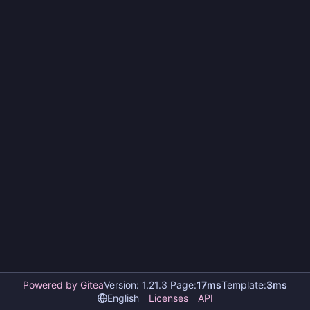
Powered by Gitea
Version: 1.21.3 Page:
17ms
Template:
3ms
English
Licenses
API