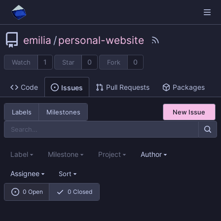
emilia
/
personal-website
1
0
0
Watch
Star
Fork
Code
Pull Requests
Packages
Issues
Labels
Milestones
New Issue
Label
Milestone
Project
Author
Assignee
Sort
0 Open
0 Closed