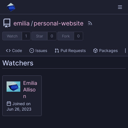
emilia
/
personal-website
1
0
0
Watch
Star
Fork
Code
Issues
Pull Requests
Packages
Watchers
Emilia
Alliso
n
Joined on