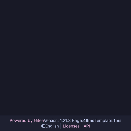
Powered by Gitea
Version: 1.21.3 Page:
48ms
Template:
1ms
English
Licenses
API