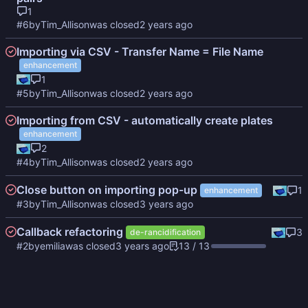
1
#6
by
Tim_Allison
was closed
Importing via CSV - Transfer Name = File Name
enhancement
1
#5
by
Tim_Allison
was closed
Importing from CSV - automatically create plates
enhancement
2
#4
by
Tim_Allison
was closed
Close button on importing pop-up
1
enhancement
#3
by
Tim_Allison
was closed
Callback refactoring
3
de-rancidification
#2
by
emilia
was closed
13 / 13