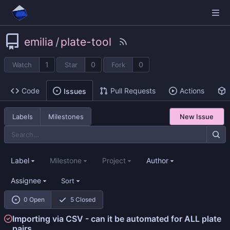
emilia
/
plate-tool
1
0
0
Watch
Star
Fork
Code
Pull Requests
Actions
Issues
Labels
Milestones
New Issue
Label
Milestone
Project
Author
Assignee
Sort
0 Open
5 Closed
Importing via CSV - can it be automated for ALL plate
pairs