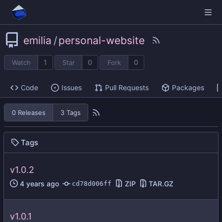
emilia
/
personal-website
1
0
0
Watch
Star
Fork
Code
Issues
Pull Requests
Packages
0 Releases
3 Tags
Tags
v1.0.2
ZIP
TAR.GZ
cd78d006ff
v1.0.1