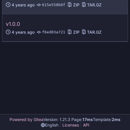
ZIP
TAR.GZ
615e558b0f
v1.0.0
ZIP
TAR.GZ
f6ed03a721
Powered by Gitea
Version: 1.21.3 Page:
17ms
Template:
2ms
English
Licenses
API